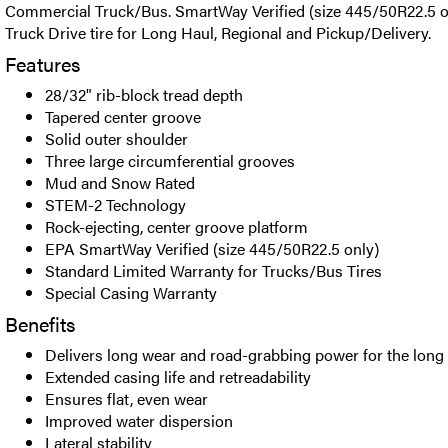
Commercial Truck/Bus. SmartWay Verified (size 445/50R22.5 
Truck Drive tire for Long Haul, Regional and Pickup/Delivery.
Features
28/32" rib-block tread depth
Tapered center groove
Solid outer shoulder
Three large circumferential grooves
Mud and Snow Rated
STEM-2 Technology
Rock-ejecting, center groove platform
EPA SmartWay Verified (size 445/50R22.5 only)
Standard Limited Warranty for Trucks/Bus Tires
Special Casing Warranty
Benefits
Delivers long wear and road-grabbing power for the long
Extended casing life and retreadability
Ensures flat, even wear
Improved water dispersion
Lateral stability