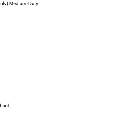
only) Medium-Duty
 haul