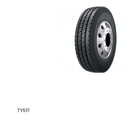
TY517