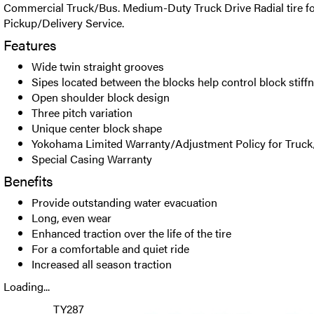
Commercial Truck/Bus. Medium-Duty Truck Drive Radial tire fo
Pickup/Delivery Service.
Features
Wide twin straight grooves
Sipes located between the blocks help control block stiff
Open shoulder block design
Three pitch variation
Unique center block shape
Yokohama Limited Warranty/Adjustment Policy for Truck
Special Casing Warranty
Benefits
Provide outstanding water evacuation
Long, even wear
Enhanced traction over the life of the tire
For a comfortable and quiet ride
Increased all season traction
Loading...
TY287