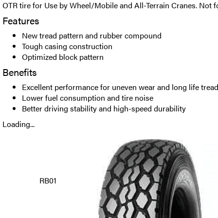
OTR tire for Use by Wheel/Mobile and All-Terrain Cranes. Not 
Features
New tread pattern and rubber compound
Tough casing construction
Optimized block pattern
Benefits
Excellent performance for uneven wear and long life trea
Lower fuel consumption and tire noise
Better driving stability and high-speed durability
Loading...
RB01