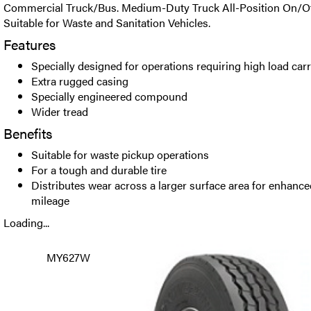
Commercial Truck/Bus. Medium-Duty Truck All-Position On/Off
Suitable for Waste and Sanitation Vehicles.
Features
Specially designed for operations requiring high load carr
Extra rugged casing
Specially engineered compound
Wider tread
Benefits
Suitable for waste pickup operations
For a tough and durable tire
Distributes wear across a larger surface area for enhance
mileage
Loading...
MY627W