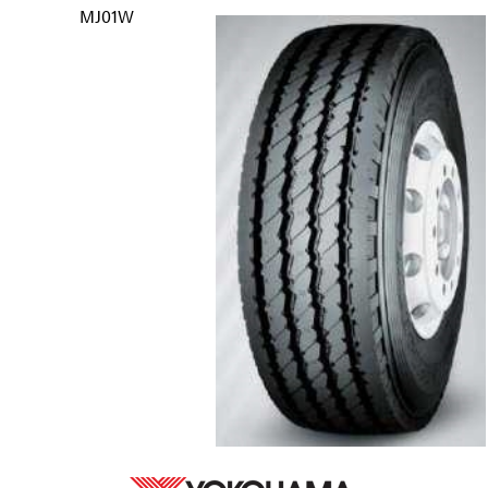
MJ01W