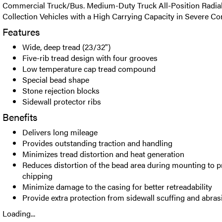
Commercial Truck/Bus. Medium-Duty Truck All-Position Radial t
Collection Vehicles with a High Carrying Capacity in Severe Co
Features
Wide, deep tread (23/32")
Five-rib tread design with four grooves
Low temperature cap tread compound
Special bead shape
Stone rejection blocks
Sidewall protector ribs
Benefits
Delivers long mileage
Provides outstanding traction and handling
Minimizes tread distortion and heat generation
Reduces distortion of the bead area during mounting to p
chipping
Minimize damage to the casing for better retreadability
Provide extra protection from sidewall scuffing and abr
Loading...