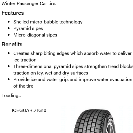
Winter Passenger Car tire.
Features
Shelled micro-bubble technology
Pyramid sipes
Micro-diagonal sipes
Benefits
Creates sharp biting edges which absorb water to delive
ice traction
Three-dimensional pyramid sipes strengthen tread bloc
traction on icy, wet and dry surfaces
Provide ice and water grip, and improve water evacuation d
of the tire
Loading...
ICEGUARD IG10