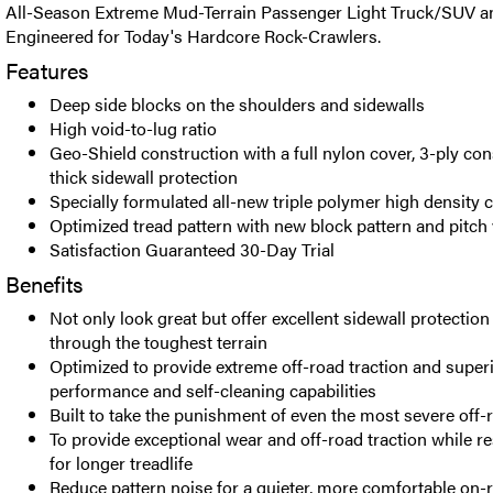
All-Season Extreme Mud-Terrain Passenger Light Truck/SUV an
Engineered for Today's Hardcore Rock-Crawlers.
Features
Deep side blocks on the shoulders and sidewalls
High void-to-lug ratio
Geo-Shield construction with a full nylon cover, 3-ply con
thick sidewall protection
Specially formulated all-new triple polymer high densit
Optimized tread pattern with new block pattern and pitch 
Satisfaction Guaranteed 30-Day Trial
Benefits
Not only look great but offer excellent sidewall protection
through the toughest terrain
Optimized to provide extreme off-road traction and super
performance and self-cleaning capabilities
Built to take the punishment of even the most severe off-r
To provide exceptional wear and off-road traction while re
for longer treadlife
Reduce pattern noise for a quieter, more comfortable on-