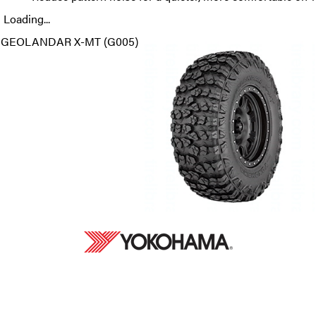
Loading...
GEOLANDAR X-MT (G005)