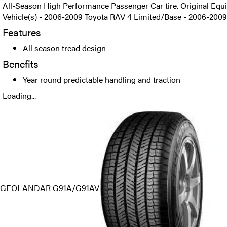
All-Season High Performance Passenger Car tire. Original Equi
Vehicle(s) - 2006-2009 Toyota RAV 4 Limited/Base - 2006-2009
Features
All season tread design
Benefits
Year round predictable handling and traction
Loading...
GEOLANDAR G91A/G91AV