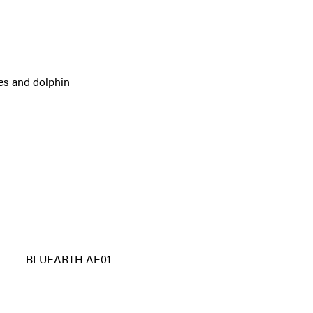
es and dolphin
BLUEARTH AE01