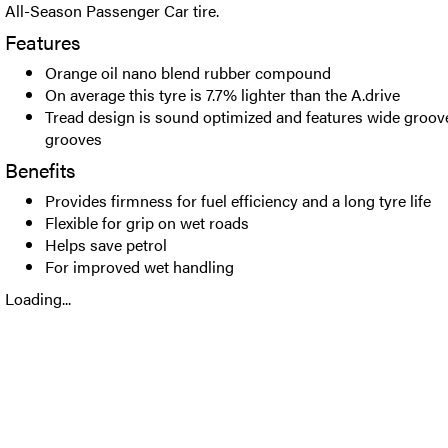
All-Season Passenger Car tire.
Features
Orange oil nano blend rubber compound
On average this tyre is 7.7% lighter than the A.drive
Tread design is sound optimized and features wide groov
grooves
Benefits
Provides firmness for fuel efficiency and a long tyre life
Flexible for grip on wet roads
Helps save petrol
For improved wet handling
Loading...