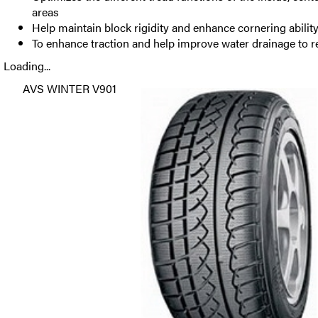
areas
Help maintain block rigidity and enhance cornering abilit
To enhance traction and help improve water drainage to 
Loading...
AVS WINTER V901