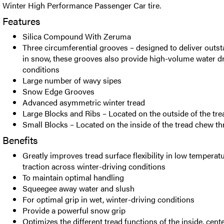
Winter High Performance Passenger Car tire.
Features
Silica Compound With Zeruma
Three circumferential grooves – designed to deliver outsta
in snow, these grooves also provide high-volume water d
conditions
Large number of wavy sipes
Snow Edge Grooves
Advanced asymmetric winter tread
Large Blocks and Ribs – Located on the outside of the tre
Small Blocks – Located on the inside of the tread chew 
Benefits
Greatly improves tread surface flexibility in low temperat
traction across winter-driving conditions
To maintain optimal handling
Squeegee away water and slush
For optimal grip in wet, winter-driving conditions
Provide a powerful snow grip
Optimizes the different tread functions of the inside, cent