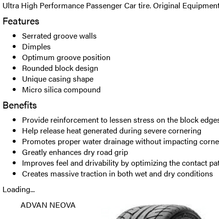
Ultra High Performance Passenger Car tire. Original Equipment
Features
Serrated groove walls
Dimples
Optimum groove position
Rounded block design
Unique casing shape
Micro silica compound
Benefits
Provide reinforcement to lessen stress on the block edges 
Help release heat generated during severe cornering
Promotes proper water drainage without impacting corne
Greatly enhances dry road grip
Improves feel and drivability by optimizing the contact p
Creates massive traction in both wet and dry conditions
Loading...
ADVAN NEOVA