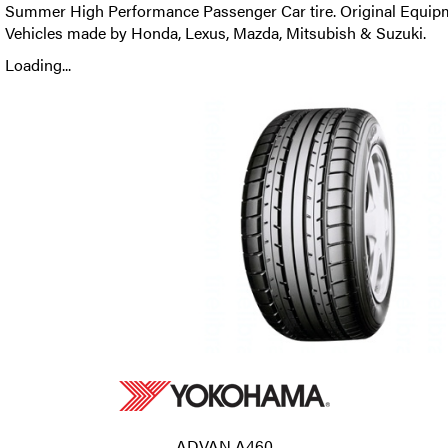
Summer High Performance Passenger Car tire. Original Equipm
Vehicles made by Honda, Lexus, Mazda, Mitsubish & Suzuki.
Loading...
ADVAN A460