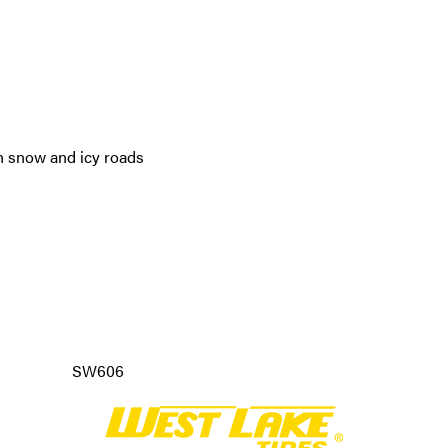
n snow and icy roads
SW606