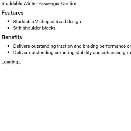
Studdable Winter Passenger Car tire.
Features
Studdable V-shaped tread design
Stiff shoulder blocks
Benefits
Delivers outstanding traction and braking performance o
Deliver outstanding cornering stability and enhanced grip
Loading...