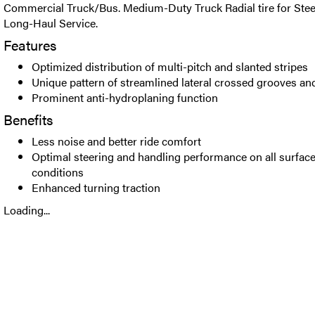
Commercial Truck/Bus. Medium-Duty Truck Radial tire for Steer
Long-Haul Service.
Features
Optimized distribution of multi-pitch and slanted stripes
Unique pattern of streamlined lateral crossed grooves and
Prominent anti-hydroplaning function
Benefits
Less noise and better ride comfort
Optimal steering and handling performance on all surface
conditions
Enhanced turning traction
Loading...