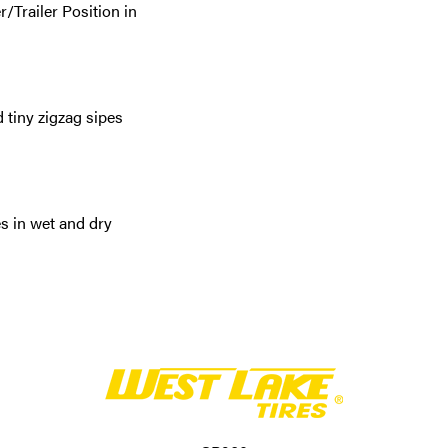
/Trailer Position in
 tiny zigzag sipes
s in wet and dry