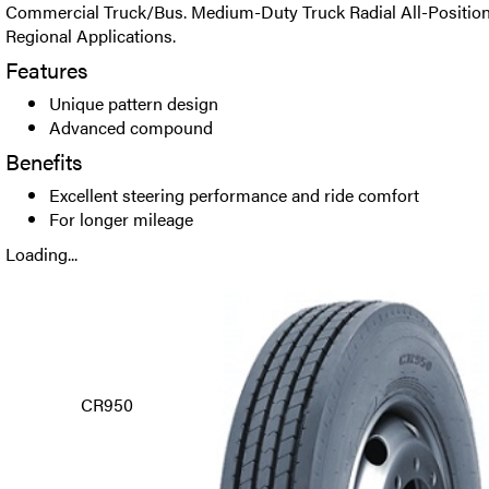
Commercial Truck/Bus. Medium-Duty Truck Radial All-Position t
Regional Applications.
Features
Unique pattern design
Advanced compound
Benefits
Excellent steering performance and ride comfort
For longer mileage
Loading...
CR950