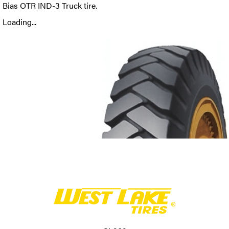
Bias OTR IND-3 Truck tire.
Loading...