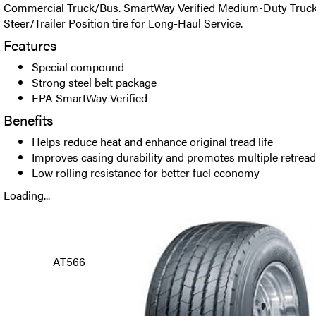
Commercial Truck/Bus. SmartWay Verified Medium-Duty Truck
Steer/Trailer Position tire for Long-Haul Service.
Features
Special compound
Strong steel belt package
EPA SmartWay Verified
Benefits
Helps reduce heat and enhance original tread life
Improves casing durability and promotes multiple retrea
Low rolling resistance for better fuel economy
Loading...
AT566