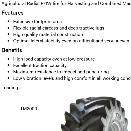
Agricultural Radial R-1W tire for Harvesting and Combined Mac
Features
Extensive footprint area
Flexible radial carcass and deep tractive lugs
High quality material construction
Optimal lateral stability even on difficult and very uneven 
Benefits
High load capacity even at low pressure
Excellent traction capacity
Maximum resistance to impact and puncturing
Low vibration levels and high comfort in all working cond
Loading...
TM2000