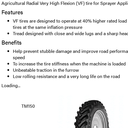
Agricultural Radial Very High Flexion (VF) tire for Sprayer Appli
Features
VF tires are designed to operate at 40% higher rated load
tires at the same inflation pressure
Tread designed with close and wide lugs and a sharp hea
Benefits
Help prevent stubble damage and improve road performan
speed
To increase the tire stiffness when the machine is loaded
Unbeatable traction in the furrow
Low rolling resistance and a very long life on the road
Loading...
TM150