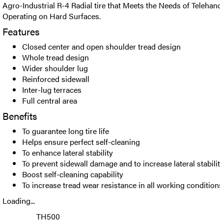
Agro-Industrial R-4 Radial tire that Meets the Needs of Teleha
Operating on Hard Surfaces.
Features
Closed center and open shoulder tread design
Whole tread design
Wider shoulder lug
Reinforced sidewall
Inter-lug terraces
Full central area
Benefits
To guarantee long tire life
Helps ensure perfect self-cleaning
To enhance lateral stability
To prevent sidewall damage and to increase lateral stabili
Boost self-cleaning capability
To increase tread wear resistance in all working condition
Loading...
TH500