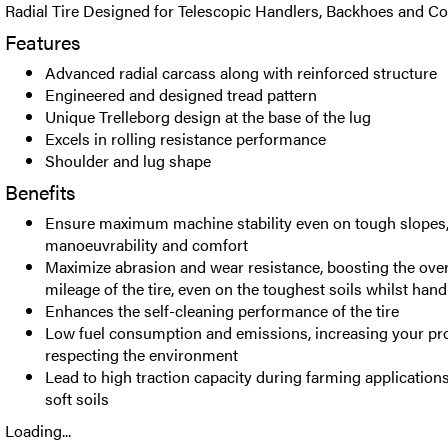
Radial Tire Designed for Telescopic Handlers, Backhoes and C
Features
Advanced radial carcass along with reinforced structure
Engineered and designed tread pattern
Unique Trelleborg design at the base of the lug
Excels in rolling resistance performance
Shoulder and lug shape
Benefits
Ensure maximum machine stability even on tough slopes,
manoeuvrability and comfort
Maximize abrasion and wear resistance, boosting the over
mileage of the tire, even on the toughest soils whilst han
Enhances the self-cleaning performance of the tire
Low fuel consumption and emissions, increasing your prof
respecting the environment
Lead to high traction capacity during farming applicatio
soft soils
Loading...