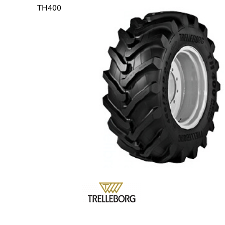
TH400