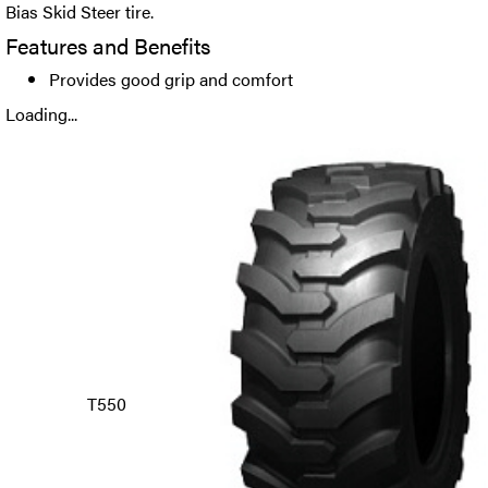
Bias Skid Steer tire.
Features and Benefits
Provides good grip and comfort
Loading...
T550