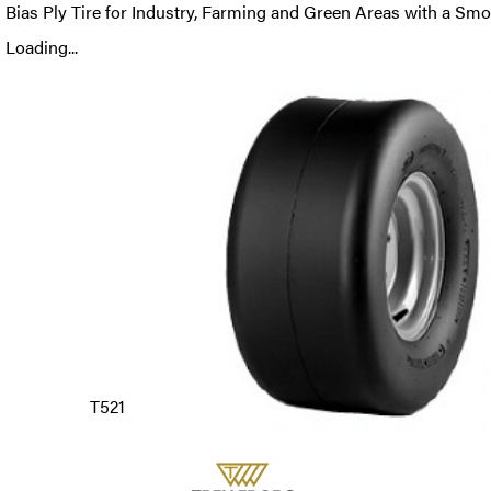
Bias Ply Tire for Industry, Farming and Green Areas with a Smo
Loading...
T521