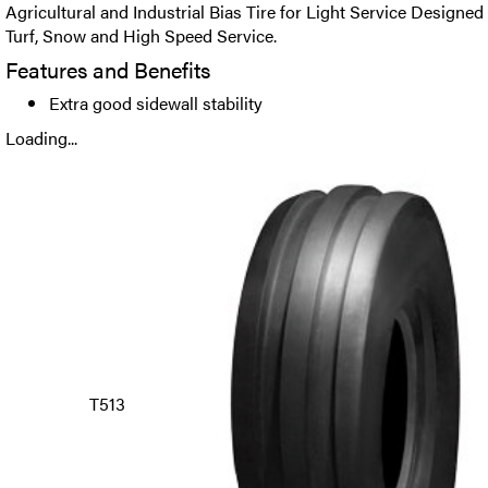
Agricultural and Industrial Bias Tire for Light Service Designed
Turf, Snow and High Speed Service.
Features and Benefits
Extra good sidewall stability
Loading...
T513