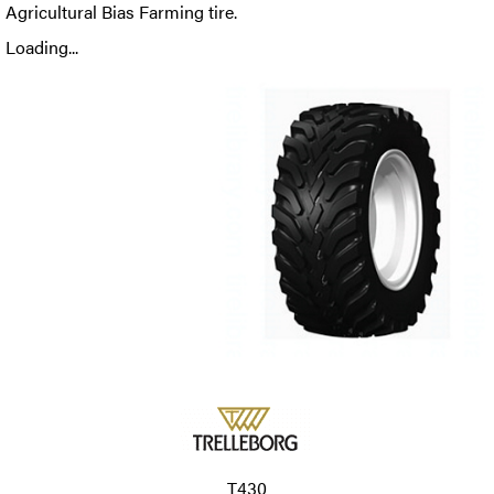
Agricultural Bias Farming tire.
Loading...
T430