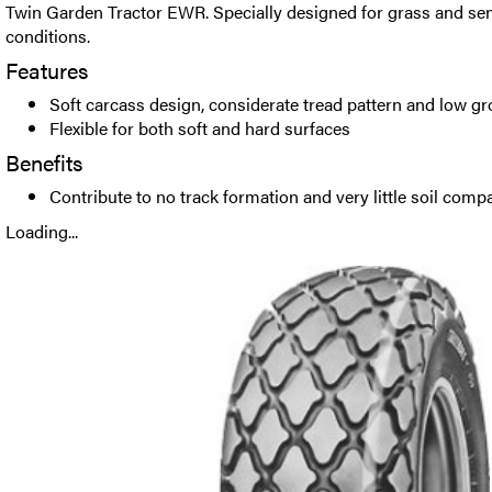
Twin Garden Tractor EWR. Specially designed for grass and se
conditions.
Features
Soft carcass design, considerate tread pattern and low g
Flexible for both soft and hard surfaces
Benefits
Contribute to no track formation and very little soil comp
Loading...