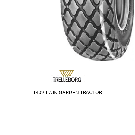
T409 TWIN GARDEN TRACTOR