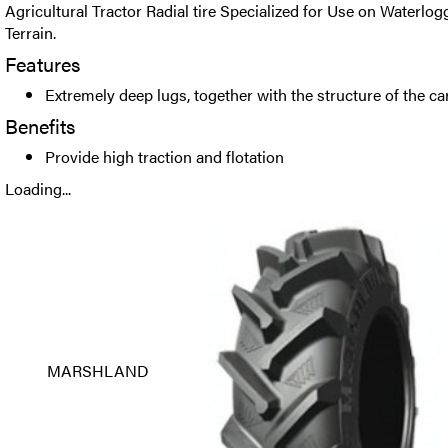
Agricultural Tractor Radial tire Specialized for Use on Waterl
Terrain.
Features
Extremely deep lugs, together with the structure of the c
Benefits
Provide high traction and flotation
Loading...
MARSHLAND