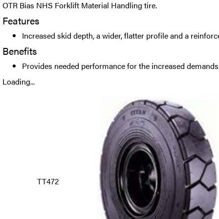
OTR Bias NHS Forklift Material Handling tire.
Features
Increased skid depth, a wider, flatter profile and a reinfor
Benefits
Provides needed performance for the increased demands of
Loading...
TT472