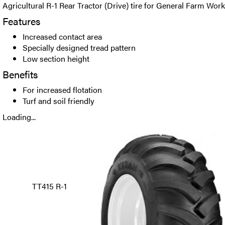
Agricultural R-1 Rear Tractor (Drive) tire for General Farm Work
Features
Increased contact area
Specially designed tread pattern
Low section height
Benefits
For increased flotation
Turf and soil friendly
Loading...
TT415 R-1