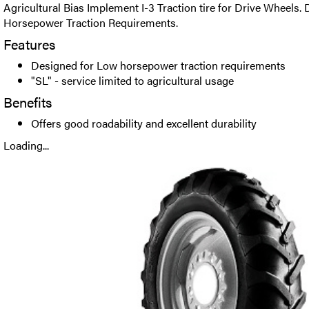
Agricultural Bias Implement I-3 Traction tire for Drive Wheels.
Horsepower Traction Requirements.
Features
Designed for Low horsepower traction requirements
"SL" - service limited to agricultural usage
Benefits
Offers good roadability and excellent durability
Loading...