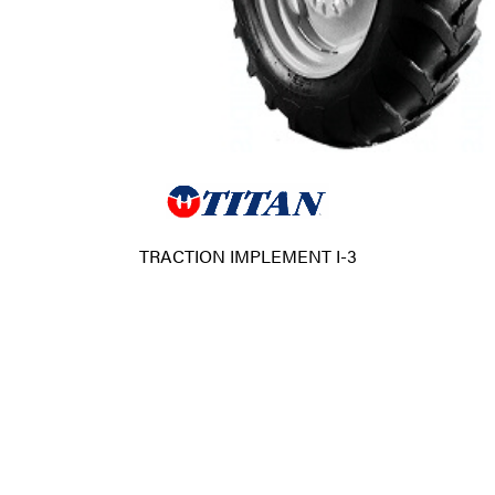
TRACTION IMPLEMENT I-3