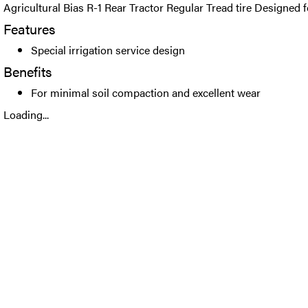
Agricultural Bias R-1 Rear Tractor Regular Tread tire Designed fo
Features
Special irrigation service design
Benefits
For minimal soil compaction and excellent wear
Loading...