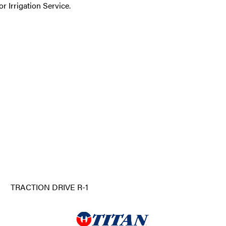
r Irrigation Service.
TRACTION DRIVE R-1