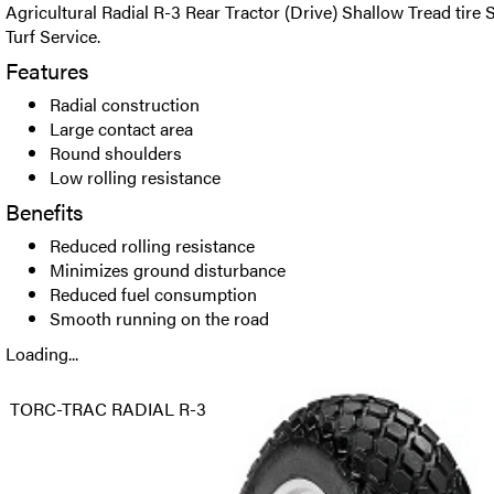
Agricultural Radial R-3 Rear Tractor (Drive) Shallow Tread tire 
Turf Service.
Features
Radial construction
Large contact area
Round shoulders
Low rolling resistance
Benefits
Reduced rolling resistance
Minimizes ground disturbance
Reduced fuel consumption
Smooth running on the road
Loading...
TORC-TRAC RADIAL R-3