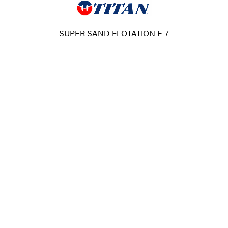
SUPER SAND FLOTATION E-7