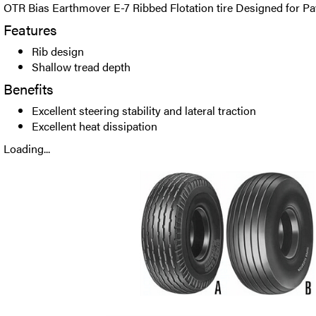
OTR Bias Earthmover E-7 Ribbed Flotation tire Designed for Pa
Features
Rib design
Shallow tread depth
Benefits
Excellent steering stability and lateral traction
Excellent heat dissipation
Loading...