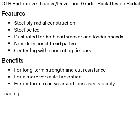
OTR Earthmover Loader/Dozer and Grader Rock Design Radial t
Features
Steel ply radial construction
Steel belted
Dual rated for both earthmover and loader speeds
Non-directional tread pattern
Center lug with connecting tie-bars
Benefits
For long-term strength and cut resistance
For a more versatile tire option
For uniform tread wear and increased stability
Loading...