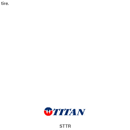
ire.
STTR