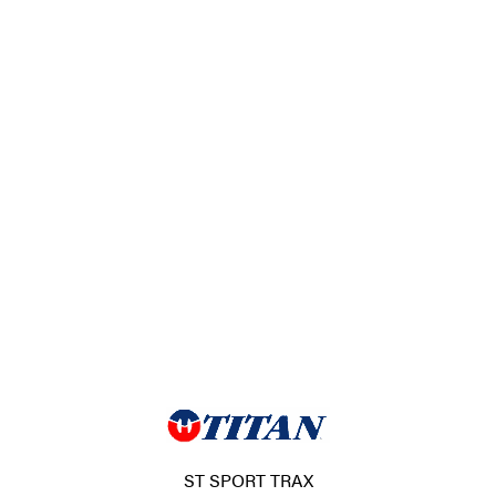
ST SPORT TRAX