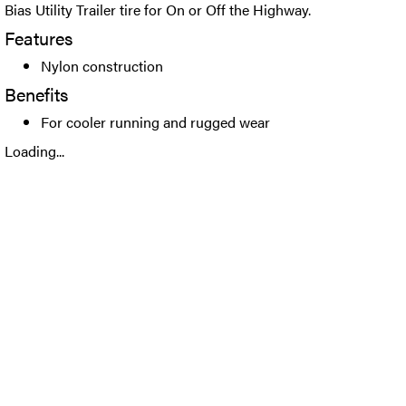
Bias Utility Trailer tire for On or Off the Highway.
Features
Nylon construction
Benefits
For cooler running and rugged wear
Loading...