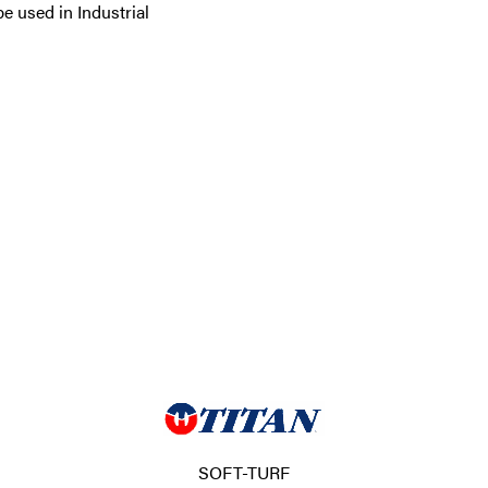
e used in Industrial
SOFT-TURF