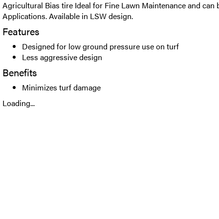
Agricultural Bias tire Ideal for Fine Lawn Maintenance and can b
Applications. Available in LSW design.
Features
Designed for low ground pressure use on turf
Less aggressive design
Benefits
Minimizes turf damage
Loading...