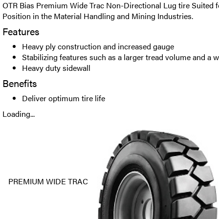
OTR Bias Premium Wide Trac Non-Directional Lug tire Suited fo
Position in the Material Handling and Mining Industries.
Features
Heavy ply construction and increased gauge
Stabilizing features such as a larger tread volume and a wid
Heavy duty sidewall
Benefits
Deliver optimum tire life
Loading...
PREMIUM WIDE TRAC