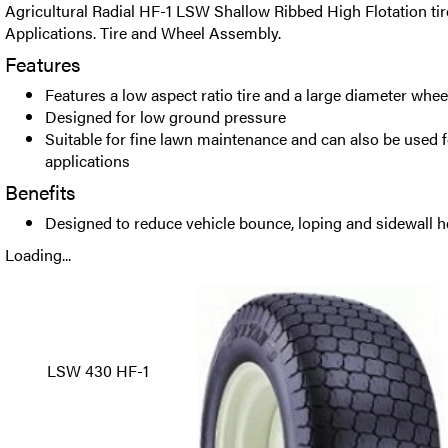
Agricultural Radial HF-1 LSW Shallow Ribbed High Flotation tir
Applications. Tire and Wheel Assembly.
Features
Features a low aspect ratio tire and a large diameter whee
Designed for low ground pressure
Suitable for fine lawn maintenance and can also be used f
applications
Benefits
Designed to reduce vehicle bounce, loping and sidewall h
Loading...
LSW 430 HF-1