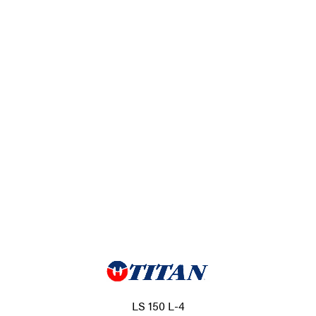
LS 150 L-4