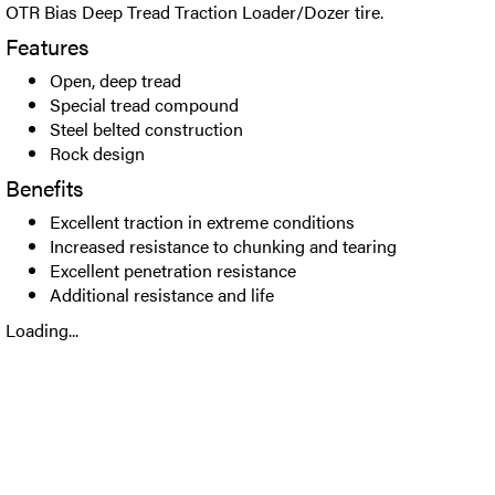
OTR Bias Deep Tread Traction Loader/Dozer tire.
Features
Open, deep tread
Special tread compound
Steel belted construction
Rock design
Benefits
Excellent traction in extreme conditions
Increased resistance to chunking and tearing
Excellent penetration resistance
Additional resistance and life
Loading...