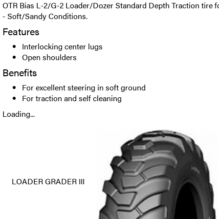
OTR Bias L-2/G-2 Loader/Dozer Standard Depth Traction tire 
- Soft/Sandy Conditions.
Features
Interlocking center lugs
Open shoulders
Benefits
For excellent steering in soft ground
For traction and self cleaning
Loading...
LOADER GRADER III