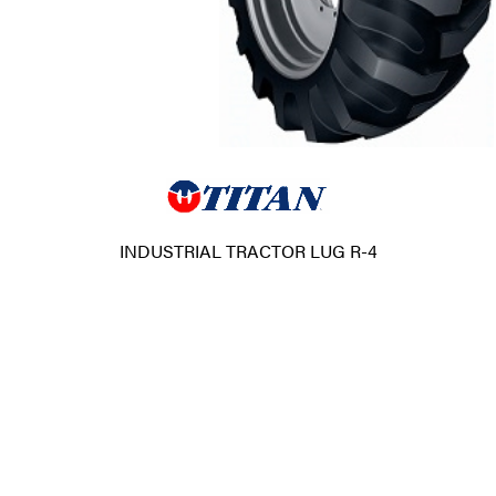
INDUSTRIAL TRACTOR LUG R-4