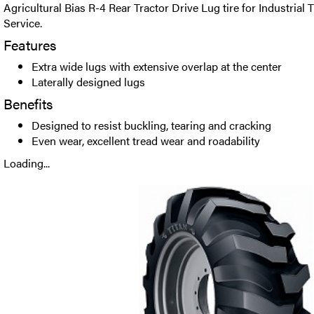
Agricultural Bias R-4 Rear Tractor Drive Lug tire for Industrial 
Service.
Features
Extra wide lugs with extensive overlap at the center
Laterally designed lugs
Benefits
Designed to resist buckling, tearing and cracking
Even wear, excellent tread wear and roadability
Loading...