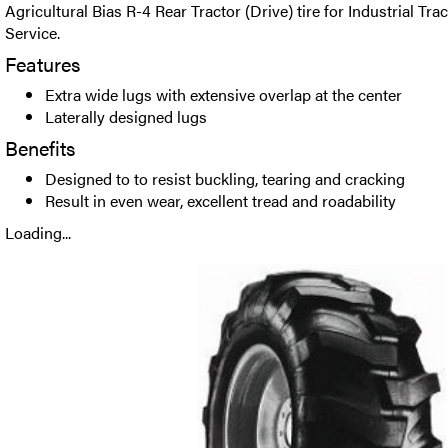
Agricultural Bias R-4 Rear Tractor (Drive) tire for Industrial Tr
Service.
Features
Extra wide lugs with extensive overlap at the center
Laterally designed lugs
Benefits
Designed to to resist buckling, tearing and cracking
Result in even wear, excellent tread and roadability
Loading...