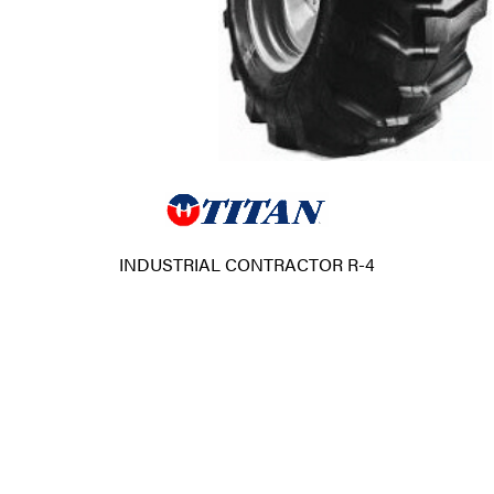
INDUSTRIAL CONTRACTOR R-4