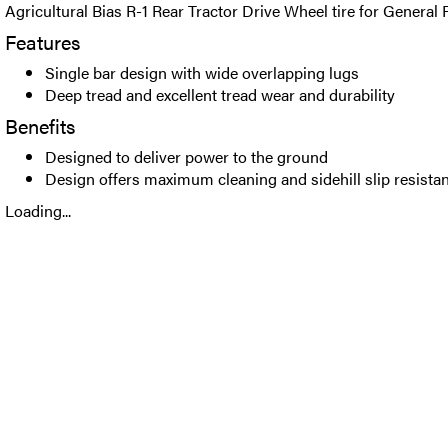
Agricultural Bias R-1 Rear Tractor Drive Wheel tire for General
Features
Single bar design with wide overlapping lugs
Deep tread and excellent tread wear and durability
Benefits
Designed to deliver power to the ground
Design offers maximum cleaning and sidehill slip resista
Loading...