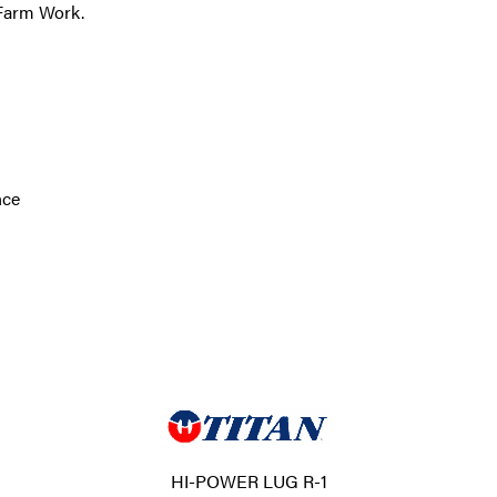
 Farm Work.
nce
HI-POWER LUG R-1