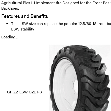
Agricultural Bias I-1 Implement tire Designed for the Front Posi
Backhoes.
Features and Benefits
This LSW size can replace the popular 12.5/80-18 front bac
LSW stability
Loading...
GRIZZ LSW G2E I-3