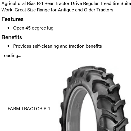
Agricultural Bias R-1 Rear Tractor Drive Regular Tread tire Suit
Work. Great Size Range for Antique and Older Tractors.
Features
Open 45 degree lug
Benefits
Provides self-cleaning and traction benefits
Loading...
FARM TRACTOR R-1