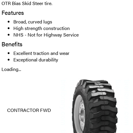
OTR Bias Skid Steer tire.
Features
Broad, curved lugs
High strength construction
NHS - Not for Highway Service
Benefits
Excellent traction and wear
Exceptional durability
Loading...
CONTRACTOR FWD