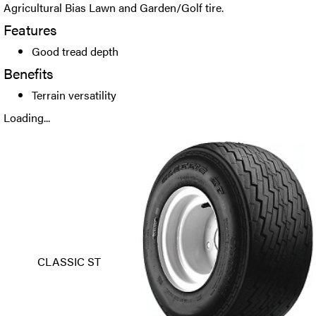
Agricultural Bias Lawn and Garden/Golf tire.
Features
Good tread depth
Benefits
Terrain versatility
Loading...
CLASSIC ST