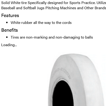
Solid White tire Specifically designed for Sports Practice. Util
Baseball and Softball Jugs Pitching Machines and Other Brands
Features
White rubber all the way to the cords
Benefits
Tires are non-marking and non-damaging to balls
Loading...