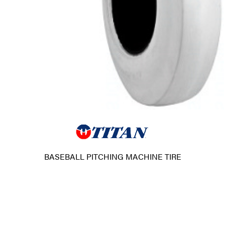
BASEBALL PITCHING MACHINE TIRE