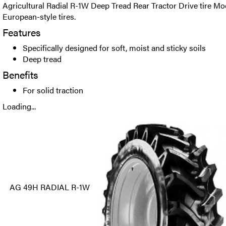
Agricultural Radial R-1W Deep Tread Rear Tractor Drive tire Mo
European-style tires.
Features
Specifically designed for soft, moist and sticky soils
Deep tread
Benefits
For solid traction
Loading...
AG 49H RADIAL R-1W