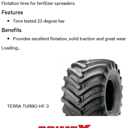
Flotation tires for fertilizer spreaders.
Features
Time tested 23 degree bar
Benefits
Provides excellent flotation, solid traction and great wear
Loading...
TERRA TURBO HF-3